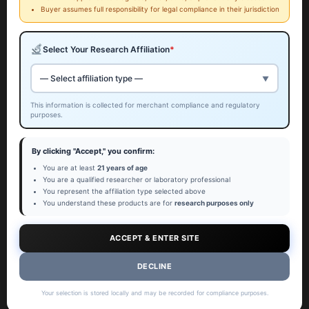
Buyer assumes full responsibility for legal compliance in their jurisdiction
Select Your Research Affiliation
*
▼
This information is collected for merchant compliance and regulatory
purposes.
By clicking "Accept," you confirm:
You are at least
21 years of age
You are a qualified researcher or laboratory professional
You represent the affiliation type selected above
You understand these products are for
research purposes only
Thymosin Beta 4 (TB500)
ACCEPT & ENTER SITE
Price
$
75.00
–
$
165.00
range:
DECLINE
$75.00
SELECT OPTIONS
through
Your selection is stored locally and may be recorded for compliance purposes.
This
$165.00