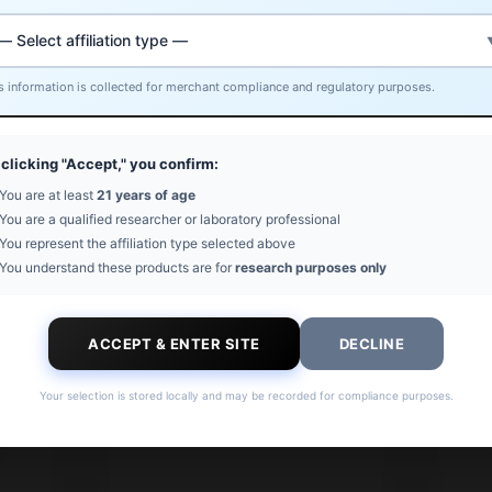
s information is collected for merchant compliance and regulatory purposes.
ACE-031 (1mg)
 clicking "Accept," you confirm:
You are at least
21 years of age
$
180.00
You are a qualified researcher or laboratory professional
You represent the affiliation type selected above
You understand these products are for
research purposes only
ACCEPT & ENTER SITE
DECLINE
Your selection is stored locally and may be recorded for compliance purposes.
/
)