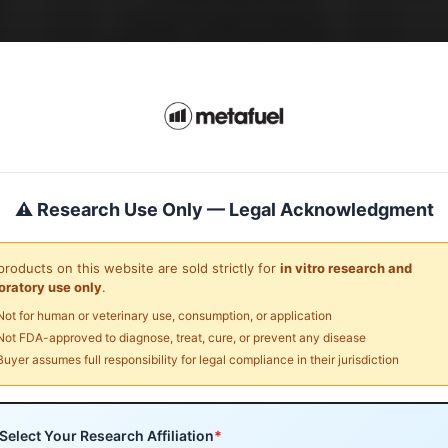
/
4X Blend Methionine
(15mg) / Choline
Chloride (50mg) /
Carnitine (50mg) /
⚠️ Research Use Only — Legal Acknowledgment
Dexpanthenol (5mg)
 products on this website are sold strictly for
in vitro research and
$
80.00
oratory use only
.
Not for human or veterinary use, consumption, or application
Not FDA-approved to diagnose, treat, cure, or prevent any disease
ADD TO CART
Buyer assumes full responsibility for legal compliance in their jurisdiction
Select Your Research Affiliation
*