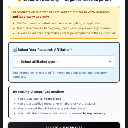
All products on this website are sold strictly for
in vitro research
and laboratory use only
.
Related products
Not for human or veterinary use, consumption, or application
Not FDA-approved to diagnose, treat, cure, or prevent any disease
Buyer assumes full responsibility for legal compliance in their jurisdiction
Select Your Research Affiliation
*
▼
This information is collected for merchant compliance and regulatory
purposes.
By clicking "Accept," you confirm:
You are at least
21 years of age
You are a qualified researcher or laboratory professional
You represent the affiliation type selected above
You understand these products are for
research purposes only
ACCEPT & ENTER SITE