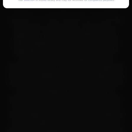
same business day
synthesis to delivery
chemicals, peptides, or related compounds on
lost shipments
Metafuel is for educational and informational
Tracking:
Full tracking information provided via email
Unopened returns:
Accepted within 30 days for
purposes only. These materials are not intended
store credit
for human or veterinary use, consumption, or
application, and are not classified as drugs,
dietary supplements, or food products under
applicable law. All products and information
provided are intended solely for in-vitro
laboratory research use only (RUO) or legitimate
scientific investigation. They are not approved by
the U.S. Food and Drug Administration (FDA) for
human use, diagnosis, treatment, cure, or
prevention of any disease or medical condition.
By accessing or purchasing from this site, you
acknowledge that it is your sole responsibility to
ensure compliance with all federal, state, and
local laws and regulations within your jurisdiction.