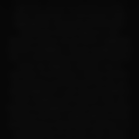
application, and are not classified as drugs,
dietary supplements, or food products under
applicable law. All products and information
provided are intended solely for in-vitro
laboratory research use only (RUO) or legitimate
scientific investigation. They are not approved by
the U.S. Food and Drug Administration (FDA) for
human use, diagnosis, treatment, cure, or
prevention of any disease or medical condition.
By accessing or purchasing from this site, you
acknowledge that it is your sole responsibility to
ensure compliance with all federal, state, and
local laws and regulations within your jurisdiction.
Nothing on this site or related platforms should
be interpreted as medical advice, guidance, or a
recommendation for any form of use. Always