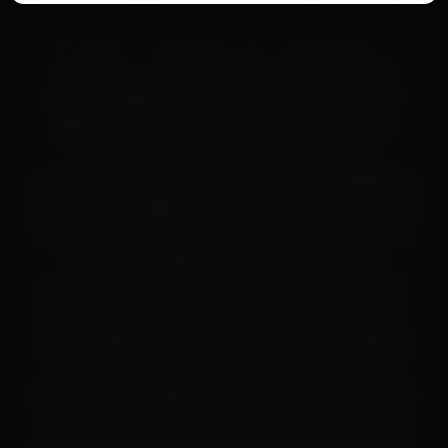
Unopened returns:
Accepted within 30 days for
purposes only. These materials are not intended
store credit
for human or veterinary use, consumption, or
application, and are not classified as drugs,
dietary supplements, or food products under
applicable law. All products and information
provided are intended solely for in-vitro
laboratory research use only (RUO) or legitimate
scientific investigation. They are not approved by
the U.S. Food and Drug Administration (FDA) for
human use, diagnosis, treatment, cure, or
prevention of any disease or medical condition.
By accessing or purchasing from this site, you
acknowledge that it is your sole responsibility to
ensure compliance with all federal, state, and
local laws and regulations within your jurisdiction.
Nothing on this site or related platforms should