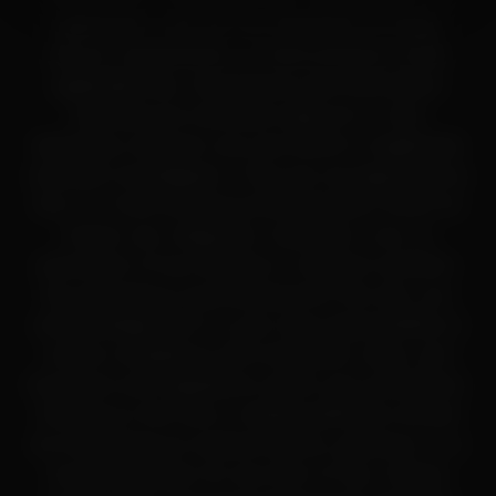
application, and are not classified as drugs,
dietary supplements, or food products under
applicable law. All products and information
provided are intended solely for in-vitro
laboratory research use only (RUO) or legitimate
scientific investigation. They are not approved by
the U.S. Food and Drug Administration (FDA) for
human use, diagnosis, treatment, cure, or
prevention of any disease or medical condition.
By accessing or purchasing from this site, you
acknowledge that it is your sole responsibility to
ensure compliance with all federal, state, and
local laws and regulations within your jurisdiction.
Nothing on this site or related platforms should
be interpreted as medical advice, guidance, or a
recommendation for any form of use. Always