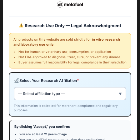
o
s
e
Research Use Only — Legal Acknowledgment
n
o
All products on this website are sold strictly for
in vitro research
and laboratory use only
.
n
Not for human or veterinary use, consumption, or application
t
Not FDA-approved to diagnose, treat, cure, or prevent any disease
h
Buyer assumes full responsibility for legal compliance in their jurisdiction
e
p
Select Your Research Affiliation
*
r
▼
o
d
This information is collected for merchant compliance and regulatory
purposes.
u
DSIP
c
By clicking "Accept," you confirm:
P
$
60.00
–
$
95.00
t
You are at least
21 years of age
r
p
You are a qualified researcher or laboratory professional