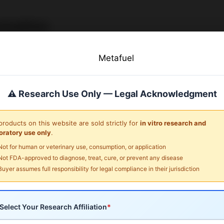
ormation
 lbs
⚠️ Research Use Only — Legal Acknowledgment
 products on this website are sold strictly for
in vitro research and
oratory use only
.
Not for human or veterinary use, consumption, or application
Not FDA-approved to diagnose, treat, cure, or prevent any disease
Certificate of Analysis
Buyer assumes full responsibility for legal compliance in their jurisdiction
 batch undergoes independent third-party laboratory analy
y identity, potency, and safety. Testing includes quantitative
Select Your Research Affiliation
*
ification, heavy metals screening, and comprehensive micro