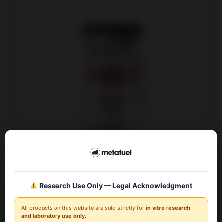
Research Use Only — Legal Acknowledgment
SS-31
All products on this website are sold strictly for
in vitro research
and laboratory use only
.
Price
$
120.00
–
$
195.00