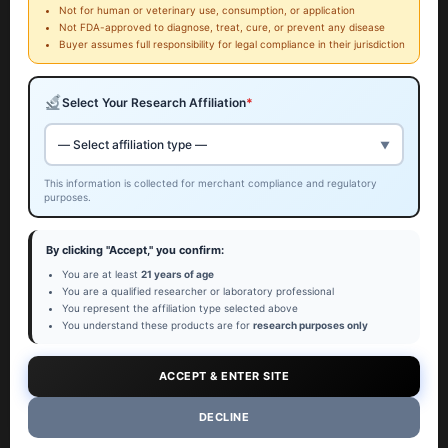
range:
Not for human or veterinary use, consumption, or application
$120.00
Not FDA-approved to diagnose, treat, cure, or prevent any disease
SELECT OPTIONS
Buyer assumes full responsibility for legal compliance in their jurisdiction
through
This
$195.00
product
Select Your Research Affiliation
*
has
multiple
▼
variants.
This information is collected for merchant compliance and regulatory
purposes.
The
options
By clicking "Accept," you confirm:
may
You are at least
21 years of age
be
You are a qualified researcher or laboratory professional
chosen
You represent the affiliation type selected above
You understand these products are for
research purposes only
on
the
ACCEPT & ENTER SITE
product
page
DECLINE